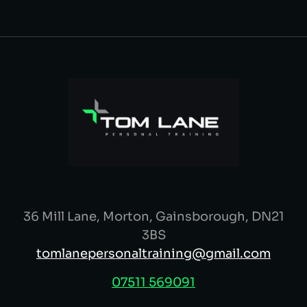
36 Mill Lane, Morton, Gainsborough, DN21
3BS
tomlanepersonaltraining@gmail.com
07511 569091