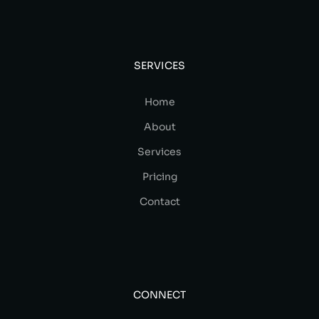
SERVICES
Home
About
Services
Pricing
Contact
CONNECT