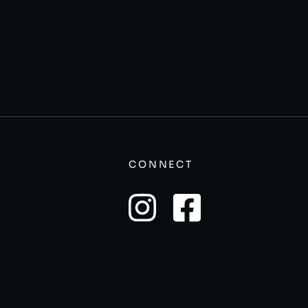
CONNECT