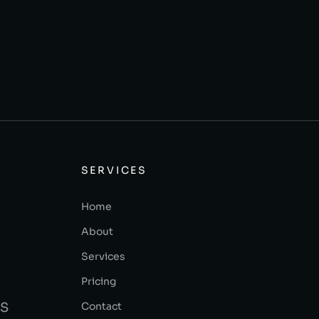
SERVICES
Home
About
Services
Pricing
Contact
BS