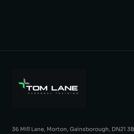
36 Mill Lane, Morton, Gainsborough, DN21 3