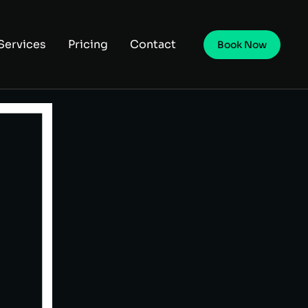
Services
Pricing
Contact
Book Now