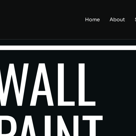
Home
About