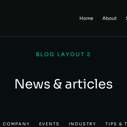
Home
About
BLOG LAYOUT 2
News & articles
COMPANY
EVENTS
INDUSTRY
TIPS & 