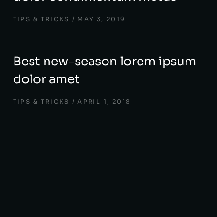
TIPS & TRICKS
MAY 3, 2019
Best new-season lorem ipsum
dolor amet
TIPS & TRICKS
APRIL 1, 2018