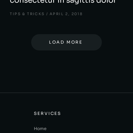
consectetur in sagittis dolor
TIPS & TRICKS
APRIL 2, 2018
LOAD MORE
SERVICES
Home