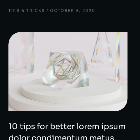
TIPS & TRICKS
OCTOBER 9, 2020
10 tips for better lorem ipsum
dolor condimentum metus