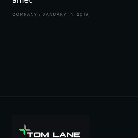
amet
COMPANY
JANUARY 14, 2019