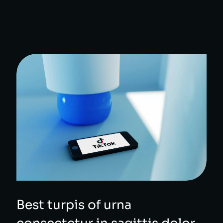
Best turpis of urna