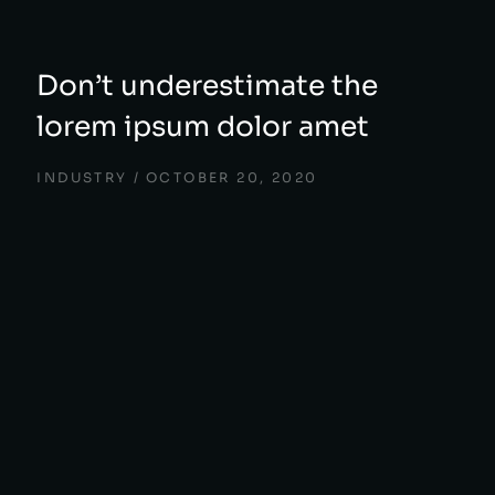
Don’t underestimate the
lorem ipsum dolor amet
INDUSTRY
OCTOBER 20, 2020