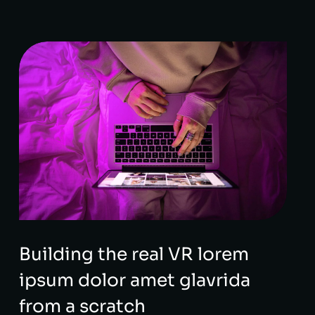
Building the real VR lorem
ipsum dolor amet glavrida
from a scratch