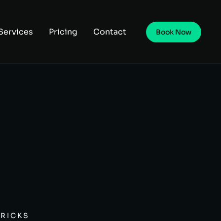
Services
Pricing
Contact
Book Now
TRICKS