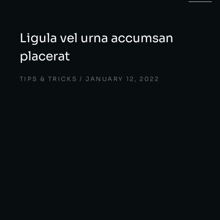
Ligula vel urna accumsan
placerat
TIPS & TRICKS
JANUARY 12, 2022