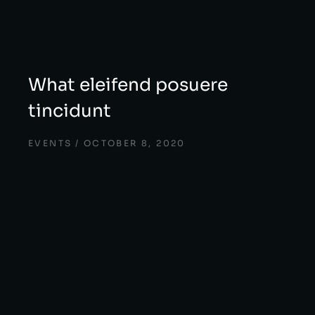
What eleifend posuere
tincidunt
EVENTS
OCTOBER 8, 2020