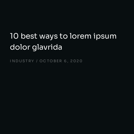
10 best ways to lorem ipsum
dolor glavrida
INDUSTRY
OCTOBER 6, 2020