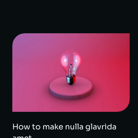
How to make nulla glavrida