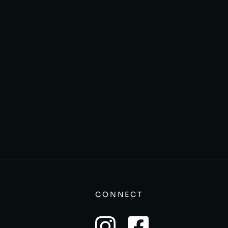
CONNECT