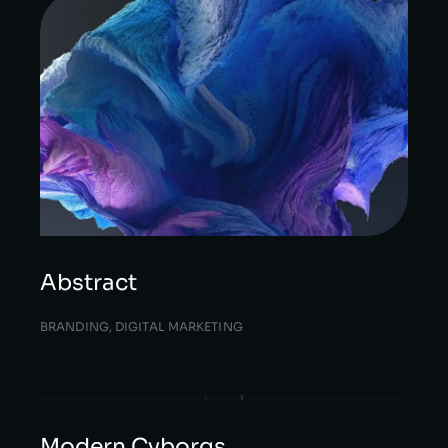
Abstract
BRANDING
,
DIGITAL MARKETING
Modern Cyborgs