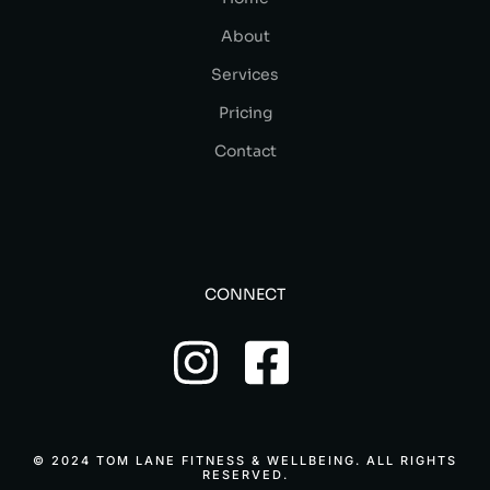
About
Services
Pricing
Contact
CONNECT
© 2024 TOM LANE FITNESS & WELLBEING. ALL RIGHTS
RESERVED.