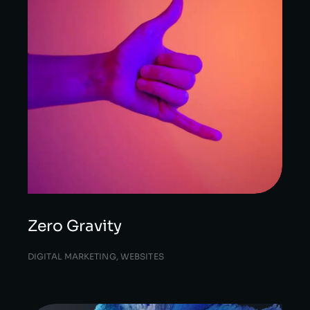
Zero Gravity
DIGITAL MARKETING
,
WEBSITES