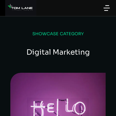
SHOWCASE CATEGORY
Digital Marketing