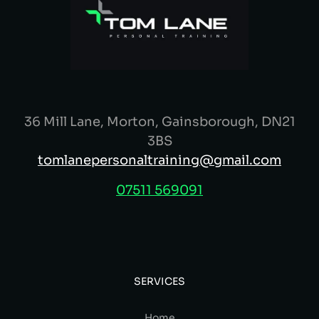
36 Mill Lane, Morton, Gainsborough, DN21
3BS
tomlanepersonaltraining@gmail.com
07511 569091
SERVICES
Home