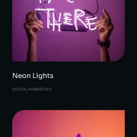
Neon Lights
DIGITAL MARKETING