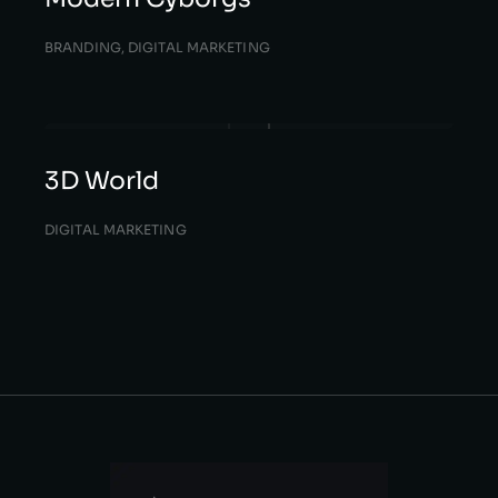
BRANDING
,
DIGITAL MARKETING
3D World
DIGITAL MARKETING